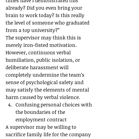
times have I demonstrated this 
already? Did you even bring your 
brain to work today? Is this really 
the level of someone who graduated 
from a top university?”
The supervisor may think this is 
merely iron-fisted motivation. 
However, continuous verbal 
humiliation, public isolation, or 
deliberate harassment will 
completely undermine the team’s 
sense of psychological safety and 
may satisfy the elements of mental 
harm caused by verbal violence.
Confusing personal choices with 
the boundaries of the 
employment contract
A supervisor may be willing to 
sacrifice family life for the company 