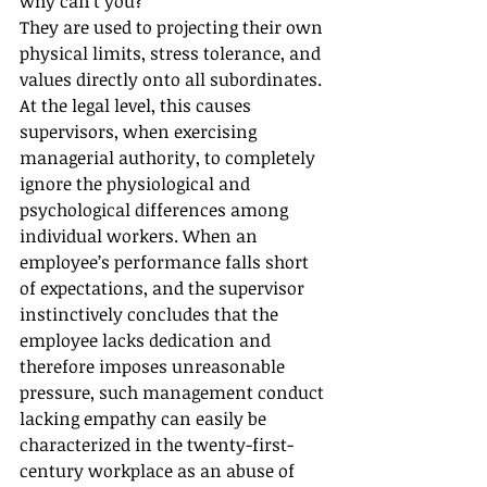
why can’t you?”
They are used to projecting their own 
physical limits, stress tolerance, and 
values directly onto all subordinates.
At the legal level, this causes 
supervisors, when exercising 
managerial authority, to completely 
ignore the physiological and 
psychological differences among 
individual workers. When an 
employee’s performance falls short 
of expectations, and the supervisor 
instinctively concludes that the 
employee lacks dedication and 
therefore imposes unreasonable 
pressure, such management conduct 
lacking empathy can easily be 
characterized in the twenty-first-
century workplace as an abuse of 