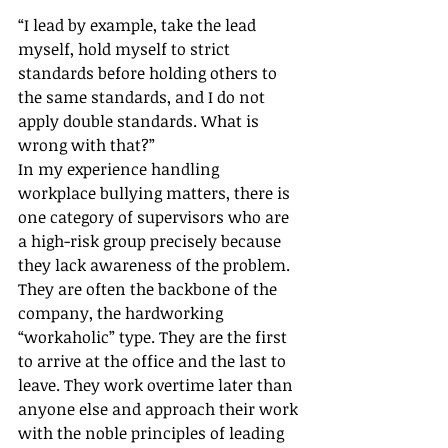
“I lead by example, take the lead 
myself, hold myself to strict 
standards before holding others to 
the same standards, and I do not 
apply double standards. What is 
wrong with that?”
In my experience handling 
workplace bullying matters, there is 
one category of supervisors who are 
a high-risk group precisely because 
they lack awareness of the problem. 
They are often the backbone of the 
company, the hardworking 
“workaholic” type. They are the first 
to arrive at the office and the last to 
leave. They work overtime later than 
anyone else and approach their work 
with the noble principles of leading 