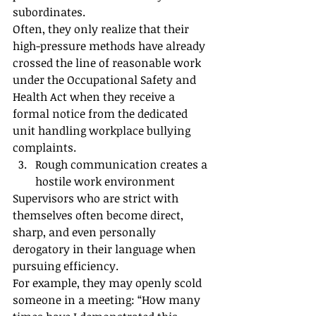
subordinates.
Often, they only realize that their 
high-pressure methods have already 
crossed the line of reasonable work 
under the Occupational Safety and 
Health Act when they receive a 
formal notice from the dedicated 
unit handling workplace bullying 
complaints.
Rough communication creates a 
hostile work environment
Supervisors who are strict with 
themselves often become direct, 
sharp, and even personally 
derogatory in their language when 
pursuing efficiency.
For example, they may openly scold 
someone in a meeting: “How many 