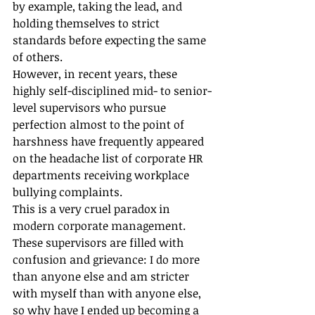
by example, taking the lead, and 
holding themselves to strict 
standards before expecting the same 
of others.
However, in recent years, these 
highly self-disciplined mid- to senior-
level supervisors who pursue 
perfection almost to the point of 
harshness have frequently appeared 
on the headache list of corporate HR 
departments receiving workplace 
bullying complaints.
This is a very cruel paradox in 
modern corporate management. 
These supervisors are filled with 
confusion and grievance: I do more 
than anyone else and am stricter 
with myself than with anyone else, 
so why have I ended up becoming a 