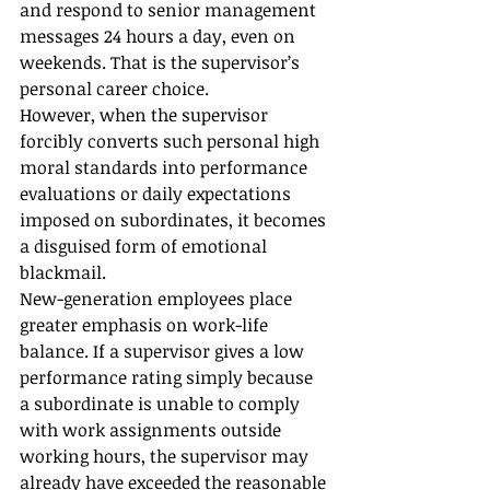
and respond to senior management 
messages 24 hours a day, even on 
weekends. That is the supervisor’s 
personal career choice.
However, when the supervisor 
forcibly converts such personal high 
moral standards into performance 
evaluations or daily expectations 
imposed on subordinates, it becomes 
a disguised form of emotional 
blackmail.
New-generation employees place 
greater emphasis on work-life 
balance. If a supervisor gives a low 
performance rating simply because 
a subordinate is unable to comply 
with work assignments outside 
working hours, the supervisor may 
already have exceeded the reasonable 