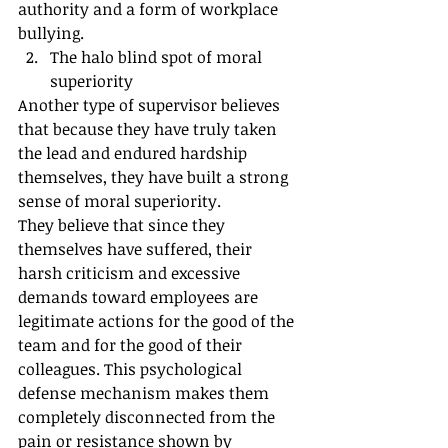
authority and a form of workplace 
bullying.
The halo blind spot of moral 
superiority
Another type of supervisor believes 
that because they have truly taken 
the lead and endured hardship 
themselves, they have built a strong 
sense of moral superiority.
They believe that since they 
themselves have suffered, their 
harsh criticism and excessive 
demands toward employees are 
legitimate actions for the good of the 
team and for the good of their 
colleagues. This psychological 
defense mechanism makes them 
completely disconnected from the 
pain or resistance shown by 