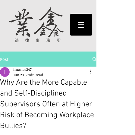
Post
finance247
Jun 23
5 min read
Why Are the More Capable
and Self-Disciplined
Supervisors Often at Higher
Risk of Becoming Workplace
Bullies?