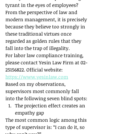
tyrant in the eyes of employees? 
From the perspective of law and 
modern management, it is precisely 
because they believe too strongly in 
these traditional virtues once 
regarded as golden rules that they 
fall into the trap of illegality.
For labor law compliance training, 
please contact Yesin Law Firm at 02-
25156822. Official website: 
https://www.yesinlaw.com
Based on my observations, 
supervisors most commonly fall 
into the following seven blind spots:
The projection effect creates an 
empathy gap
The most common logic among this 
type of supervisor is: “I can do it, so 