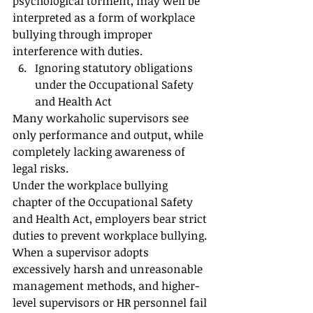
psychological torment, may well be 
interpreted as a form of workplace 
bullying through improper 
interference with duties.
Ignoring statutory obligations 
under the Occupational Safety 
and Health Act
Many workaholic supervisors see 
only performance and output, while 
completely lacking awareness of 
legal risks.
Under the workplace bullying 
chapter of the Occupational Safety 
and Health Act, employers bear strict 
duties to prevent workplace bullying.
When a supervisor adopts 
excessively harsh and unreasonable 
management methods, and higher-
level supervisors or HR personnel fail 