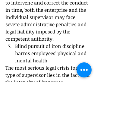
to intervene and correct the conduct 
in time, both the enterprise and the 
individual supervisor may face 
severe administrative penalties and 
legal liability imposed by the 
competent authority.
Blind pursuit of iron discipline 
harms employees’ physical and 
mental health
The most serious legal crisis for this 
type of supervisor lies in the fact that 
the intensity of improper 
management may exceed what an 
ordinary person can physically and 
mentally endure.
When an employee develops 
depression, anxiety disorder, or other 
mental illness due to long-term 
public humiliation, excessive 