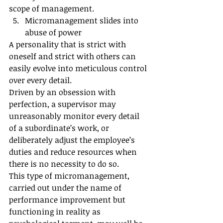
scope of management.
Micromanagement slides into 
abuse of power
A personality that is strict with 
oneself and strict with others can 
easily evolve into meticulous control 
over every detail.
Driven by an obsession with 
perfection, a supervisor may 
unreasonably monitor every detail 
of a subordinate’s work, or 
deliberately adjust the employee’s 
duties and reduce resources when 
there is no necessity to do so.
This type of micromanagement, 
carried out under the name of 
performance improvement but 
functioning in reality as 