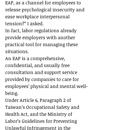
EAP, as a channel for employees to 
release psychological insecurity and 
ease workplace interpersonal 
tension?” I asked.
In fact, labor regulations already 
provide employers with another 
practical tool for managing these 
situations.
An EAP is a comprehensive, 
confidential, and usually free 
consultation and support service 
provided by companies to care for 
employees’ physical and mental well-
being.
Under Article 6, Paragraph 2 of 
Taiwan’s Occupational Safety and 
Health Act, and the Ministry of 
Labor’s Guidelines for Preventing 
Unlawful Infringement in the 