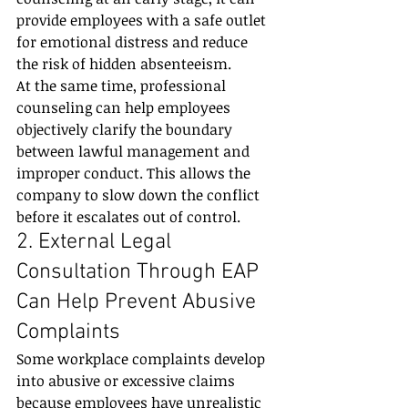
provide employees with a safe outlet 
for emotional distress and reduce 
the risk of hidden absenteeism.
At the same time, professional 
counseling can help employees 
objectively clarify the boundary 
between lawful management and 
improper conduct. This allows the 
company to slow down the conflict 
before it escalates out of control.
2. External Legal 
Consultation Through EAP 
Can Help Prevent Abusive 
Complaints
Some workplace complaints develop 
into abusive or excessive claims 
because employees have unrealistic 