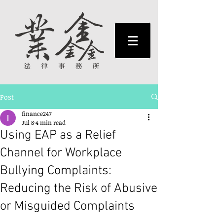
Post
finance247
Jul 8
4 min read
Using EAP as a Relief
Channel for Workplace
Bullying Complaints:
Reducing the Risk of Abusive
or Misguided Complaints