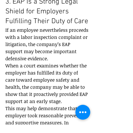
3. EAP Is a Strong Legal 
Shield for Employers 
Fulfilling Their Duty of Care
If an employee nevertheless proceeds 
with a labor inspection complaint or 
litigation, the company’s EAP 
support may become important 
defensive evidence.
When a court examines whether the 
employer has fulfilled its duty of 
care toward employee safety and 
health, the company may be able to 
show that it proactively provided EAP 
support at an early stage.
This may help demonstrate that the 
employer took reasonable preventive 
and supportive measures. In 
appropriate cases, it may reduce or 