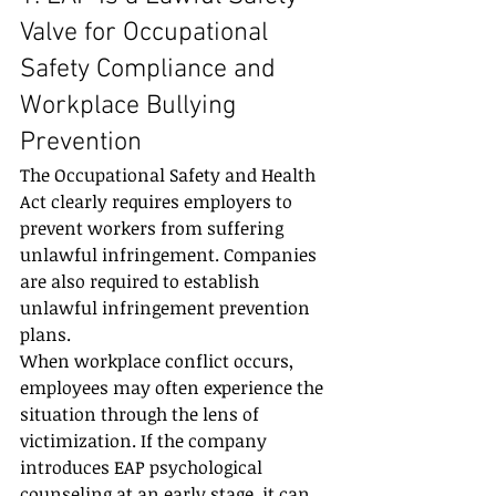
Valve for Occupational 
Safety Compliance and 
Workplace Bullying 
Prevention
The Occupational Safety and Health 
Act clearly requires employers to 
prevent workers from suffering 
unlawful infringement. Companies 
are also required to establish 
unlawful infringement prevention 
plans.
When workplace conflict occurs, 
employees may often experience the 
situation through the lens of 
victimization. If the company 
introduces EAP psychological 
counseling at an early stage, it can 