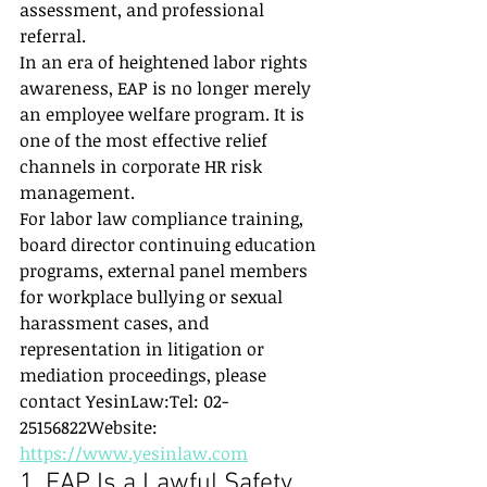
assessment, and professional 
referral.
In an era of heightened labor rights 
awareness, EAP is no longer merely 
an employee welfare program. It is 
one of the most effective relief 
channels in corporate HR risk 
management.
For labor law compliance training, 
board director continuing education 
programs, external panel members 
for workplace bullying or sexual 
harassment cases, and 
representation in litigation or 
mediation proceedings, please 
contact YesinLaw:Tel: 02-
25156822Website: 
https://www.yesinlaw.com
1. EAP Is a Lawful Safety 