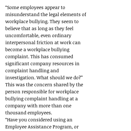
“Some employees appear to 
misunderstand the legal elements of 
workplace bullying. They seem to 
believe that as long as they feel 
uncomfortable, even ordinary 
interpersonal friction at work can 
become a workplace bullying 
complaint. This has consumed 
significant company resources in 
complaint handling and 
investigation. What should we do?”
This was the concern shared by the 
person responsible for workplace 
bullying complaint handling at a 
company with more than one 
thousand employees.
“Have you considered using an 
Employee Assistance Program, or 