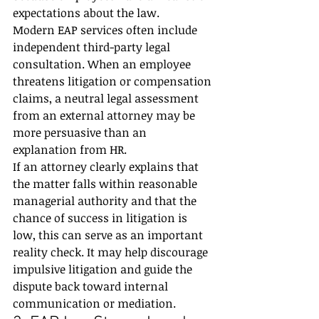
expectations about the law.
Modern EAP services often include 
independent third-party legal 
consultation. When an employee 
threatens litigation or compensation 
claims, a neutral legal assessment 
from an external attorney may be 
more persuasive than an 
explanation from HR.
If an attorney clearly explains that 
the matter falls within reasonable 
managerial authority and that the 
chance of success in litigation is 
low, this can serve as an important 
reality check. It may help discourage 
impulsive litigation and guide the 
dispute back toward internal 
communication or mediation.