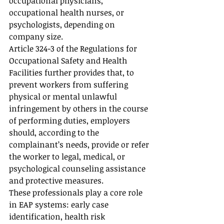
occupational physicians, 
occupational health nurses, or 
psychologists, depending on 
company size.
Article 324-3 of the Regulations for 
Occupational Safety and Health 
Facilities further provides that, to 
prevent workers from suffering 
physical or mental unlawful 
infringement by others in the course 
of performing duties, employers 
should, according to the 
complainant’s needs, provide or refer 
the worker to legal, medical, or 
psychological counseling assistance 
and protective measures.
These professionals play a core role 
in EAP systems: early case 
identification, health risk 