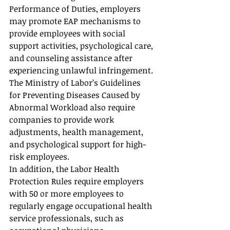
Performance of Duties, employers 
may promote EAP mechanisms to 
provide employees with social 
support activities, psychological care, 
and counseling assistance after 
experiencing unlawful infringement.
The Ministry of Labor’s Guidelines 
for Preventing Diseases Caused by 
Abnormal Workload also require 
companies to provide work 
adjustments, health management, 
and psychological support for high-
risk employees.
In addition, the Labor Health 
Protection Rules require employers 
with 50 or more employees to 
regularly engage occupational health 
service professionals, such as 