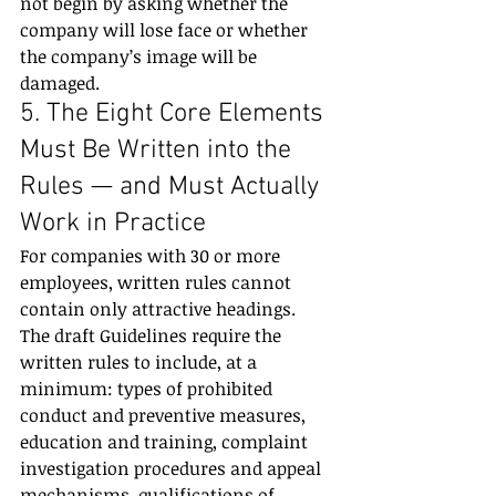
not begin by asking whether the 
company will lose face or whether 
the company’s image will be 
damaged.
5. The Eight Core Elements 
Must Be Written into the 
Rules — and Must Actually 
Work in Practice
For companies with 30 or more 
employees, written rules cannot 
contain only attractive headings.
The draft Guidelines require the 
written rules to include, at a 
minimum: types of prohibited 
conduct and preventive measures, 
education and training, complaint 
investigation procedures and appeal 
mechanisms, qualifications of 