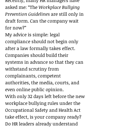
Recently, many HR managers have 
asked me: “The 
Workplace Bullying 
Prevention Guidelines
 are still only in 
draft form. Can the company wait 
for now?”
My advice is simple: legal 
compliance should not begin only 
after a law formally takes effect. 
Companies should build their 
systems in advance so that they can 
withstand scrutiny from 
complainants, competent 
authorities, the media, courts, and 
even online public opinion.
With only 32 days left before the new 
workplace bullying rules under the 
Occupational Safety and Health Act 
take effect, is your company ready? 
Do HR leaders already understand 