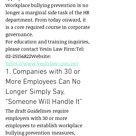
Workplace bullying prevention is no 
longer a marginal side task of the HR 
department. From today onward, it 
is a core required course in corporate 
governance.
For education and training inquiries, 
please contact Yesin Law Firm:Tel: 
02-25156822Website: 
https://www.yesinlaw.com.tw/
1. Companies with 30 or 
More Employees Can No 
Longer Simply Say, 
“Someone Will Handle It”
The draft Guidelines require 
employers with 30 or more 
employees to establish workplace 
bullying prevention measures, 