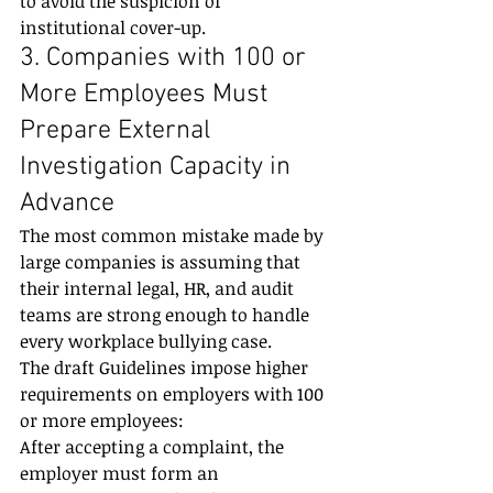
to avoid the suspicion of 
institutional cover-up.
3. Companies with 100 or 
More Employees Must 
Prepare External 
Investigation Capacity in 
Advance
The most common mistake made by 
large companies is assuming that 
their internal legal, HR, and audit 
teams are strong enough to handle 
every workplace bullying case.
The draft Guidelines impose higher 
requirements on employers with 100 
or more employees:
After accepting a complaint, the 
employer must form an 