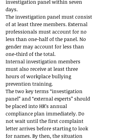
investigation panel within seven 
days.
The investigation panel must consist 
of at least three members. External 
professionals must account for no 
less than one-half of the panel. No 
gender may account for less than 
one-third of the total.
Internal investigation members 
must also receive at least three 
hours of workplace bullying 
prevention training.
The two key terms “investigation 
panel” and “external experts” should 
be placed into HR’s annual 
compliance plan immediately. Do 
not wait until the first complaint 
letter arrives before starting to look 
for names. By then, the situation 