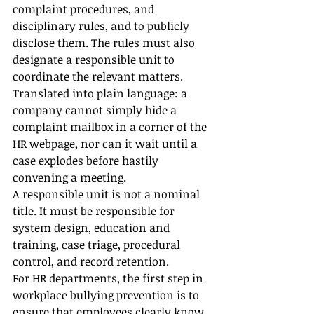
complaint procedures, and 
disciplinary rules, and to publicly 
disclose them. The rules must also 
designate a responsible unit to 
coordinate the relevant matters.
Translated into plain language: a 
company cannot simply hide a 
complaint mailbox in a corner of the 
HR webpage, nor can it wait until a 
case explodes before hastily 
convening a meeting.
A responsible unit is not a nominal 
title. It must be responsible for 
system design, education and 
training, case triage, procedural 
control, and record retention.
For HR departments, the first step in 
workplace bullying prevention is to 
ensure that employees clearly know 