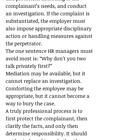
complainant’s needs, and conduct 
an investigation. If the complaint is 
substantiated, the employer must 
also impose appropriate disciplinary 
action or handling measures against 
the perpetrator.
The one sentence HR managers must 
avoid most is: “Why don’t you two 
talk privately first?”
Mediation may be available, but it 
cannot replace an investigation. 
Comforting the employee may be 
appropriate, but it cannot become a 
way to bury the case.
A truly professional process is to 
first protect the complainant, then 
clarify the facts, and only then 
determine responsibility. It should 