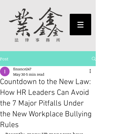
Post
finance247
May 30
5 min read
Countdown to the New Law:
How HR Leaders Can Avoid
the 7 Major Pitfalls Under
the New Workplace Bullying
Rules