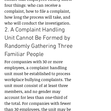
four things: who can receive a 
complaint, how to file a complaint, 
how long the process will take, and 
who will conduct the investigation.
2. A Complaint Handling 
Unit Cannot Be Formed by 
Randomly Gathering Three 
Familiar People
For companies with 30 or more 
employees, a complaint handling 
unit must be established to process 
workplace bullying complaints. The 
unit must consist of at least three 
members, and no gender may 
account for less than one-third of 
the total. For companies with fewer 
than 30 employees, the unit may be 