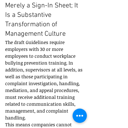
Merely a Sign-In Sheet; It 
Is a Substantive 
Transformation of 
Management Culture
The draft Guidelines require 
employers with 30 or more 
employees to conduct workplace 
bullying prevention training. In 
addition, supervisors at all levels, as 
well as those participating in 
complaint investigation, handling, 
mediation, and appeal procedures, 
must receive additional training 
related to communication skills, 
management, and complaint 
handling.
This means companies cannot 