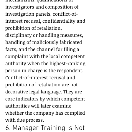
investigators and composition of 
investigation panels, conflict-of-
interest recusal, confidentiality and 
prohibition of retaliation, 
disciplinary or handling measures, 
handling of maliciously fabricated 
facts, and the channel for filing a 
complaint with the local competent 
authority when the highest-ranking 
person in charge is the respondent.
Conflict-of-interest recusal and 
prohibition of retaliation are not 
decorative legal language. They are 
core indicators by which competent 
authorities will later examine 
whether the company has complied 
with due process.
6. Manager Training Is Not 