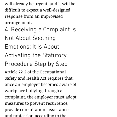
will already be urgent, and it will be 
difficult to expect a well-designed 
response from an improvised 
arrangement.
4. Receiving a Complaint Is 
Not About Soothing 
Emotions; It Is About 
Activating the Statutory 
Procedure Step by Step
Article 22-2 of the Occupational 
Safety and Health Act requires that, 
once an employer becomes aware of 
workplace bullying through a 
complaint, the employer must adopt 
measures to prevent recurrence, 
provide consultation, assistance, 
and protection according to the 