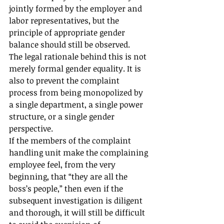
jointly formed by the employer and 
labor representatives, but the 
principle of appropriate gender 
balance should still be observed.
The legal rationale behind this is not 
merely formal gender equality. It is 
also to prevent the complaint 
process from being monopolized by 
a single department, a single power 
structure, or a single gender 
perspective.
If the members of the complaint 
handling unit make the complaining 
employee feel, from the very 
beginning, that “they are all the 
boss’s people,” then even if the 
subsequent investigation is diligent 
and thorough, it will still be difficult 