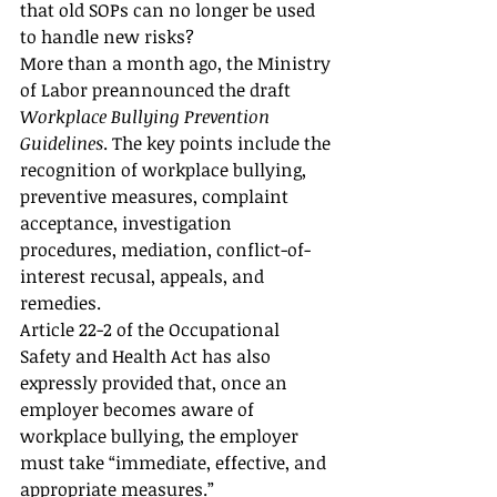
that old SOPs can no longer be used 
to handle new risks?
More than a month ago, the Ministry 
of Labor preannounced the draft 
Workplace Bullying Prevention 
Guidelines
. The key points include the 
recognition of workplace bullying, 
preventive measures, complaint 
acceptance, investigation 
procedures, mediation, conflict-of-
interest recusal, appeals, and 
remedies.
Article 22-2 of the Occupational 
Safety and Health Act has also 
expressly provided that, once an 
employer becomes aware of 
workplace bullying, the employer 
must take “immediate, effective, and 
appropriate measures.”