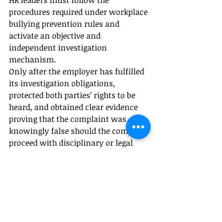
HR leaders must follow the 
procedures required under workplace 
bullying prevention rules and 
activate an objective and 
independent investigation 
mechanism.
Only after the employer has fulfilled 
its investigation obligations, 
protected both parties’ rights to be 
heard, and obtained clear evidence 
proving that the complaint was 
knowingly false should the company 
proceed with disciplinary or legal 
action.
A rushed conclusion that a 
complaint is “malicious” may itself 
create further legal risk. The 
company’s response must be based 
on evidence, due process, and careful 