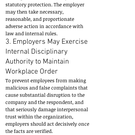
statutory protection. The employer 
may then take necessary, 
reasonable, and proportionate 
adverse action in accordance with 
law and internal rules.
3. Employers May Exercise 
Internal Disciplinary 
Authority to Maintain 
Workplace Order
To prevent employees from making 
malicious and false complaints that 
cause substantial disruption to the 
company and the respondent, and 
that seriously damage interpersonal 
trust within the organization, 
employers should act decisively once 
the facts are verified.