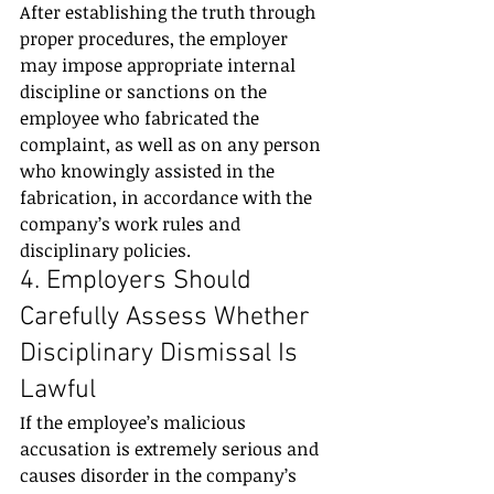
After establishing the truth through 
proper procedures, the employer 
may impose appropriate internal 
discipline or sanctions on the 
employee who fabricated the 
complaint, as well as on any person 
who knowingly assisted in the 
fabrication, in accordance with the 
company’s work rules and 
disciplinary policies.
4. Employers Should 
Carefully Assess Whether 
Disciplinary Dismissal Is 
Lawful
If the employee’s malicious 
accusation is extremely serious and 
causes disorder in the company’s 