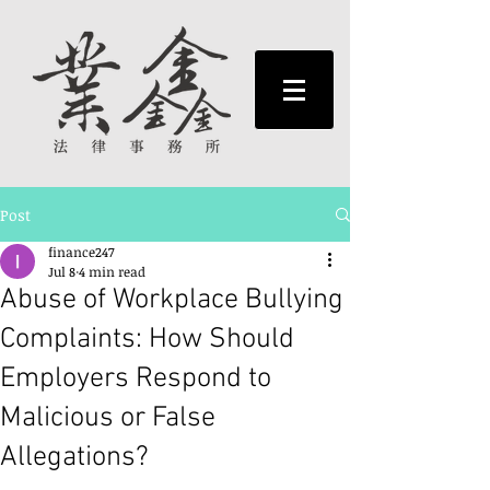
Post
finance247
Jul 8
4 min read
Abuse of Workplace Bullying
Complaints: How Should
Employers Respond to
Malicious or False
Allegations?