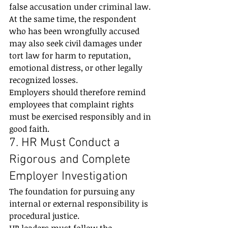
false accusation under criminal law.
At the same time, the respondent 
who has been wrongfully accused 
may also seek civil damages under 
tort law for harm to reputation, 
emotional distress, or other legally 
recognized losses.
Employers should therefore remind 
employees that complaint rights 
must be exercised responsibly and in 
good faith.
7. HR Must Conduct a 
Rigorous and Complete 
Employer Investigation
The foundation for pursuing any 
internal or external responsibility is 
procedural justice.