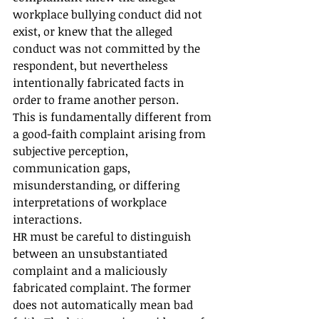
workplace bullying conduct did not 
exist, or knew that the alleged 
conduct was not committed by the 
respondent, but nevertheless 
intentionally fabricated facts in 
order to frame another person.
This is fundamentally different from 
a good-faith complaint arising from 
subjective perception, 
communication gaps, 
misunderstanding, or differing 
interpretations of workplace 
interactions.
HR must be careful to distinguish 
between an unsubstantiated 
complaint and a maliciously 
fabricated complaint. The former 
does not automatically mean bad 