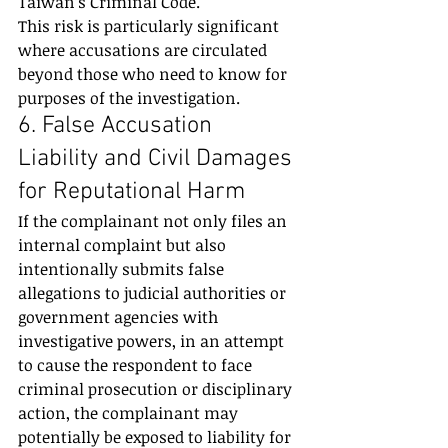
Taiwan’s Criminal Code.
This risk is particularly significant 
where accusations are circulated 
beyond those who need to know for 
purposes of the investigation.
6. False Accusation 
Liability and Civil Damages 
for Reputational Harm
If the complainant not only files an 
internal complaint but also 
intentionally submits false 
allegations to judicial authorities or 
government agencies with 
investigative powers, in an attempt 
to cause the respondent to face 
criminal prosecution or disciplinary 
action, the complainant may 
potentially be exposed to liability for 