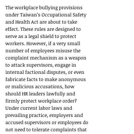
The workplace bullying provisions 
under Taiwan’s Occupational Safety 
and Health Act are about to take 
effect. These rules are designed to 
serve as a legal shield to protect 
workers. However, if a very small 
number of employees misuse the 
complaint mechanism as a weapon 
to attack supervisors, engage in 
internal factional disputes, or even 
fabricate facts to make anonymous 
or malicious accusations, how 
should HR leaders lawfully and 
firmly protect workplace order?
Under current labor laws and 
prevailing practice, employers and 
accused supervisors or employees do 
not need to tolerate complaints that 