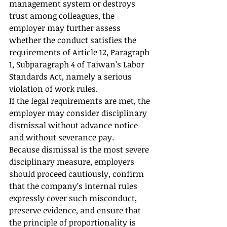
management system or destroys 
trust among colleagues, the 
employer may further assess 
whether the conduct satisfies the 
requirements of Article 12, Paragraph 
1, Subparagraph 4 of Taiwan’s Labor 
Standards Act, namely a serious 
violation of work rules.
If the legal requirements are met, the 
employer may consider disciplinary 
dismissal without advance notice 
and without severance pay.
Because dismissal is the most severe 
disciplinary measure, employers 
should proceed cautiously, confirm 
that the company’s internal rules 
expressly cover such misconduct, 
preserve evidence, and ensure that 
the principle of proportionality is 