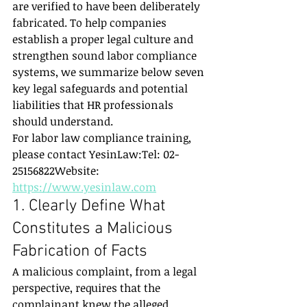
are verified to have been deliberately 
fabricated. To help companies 
establish a proper legal culture and 
strengthen sound labor compliance 
systems, we summarize below seven 
key legal safeguards and potential 
liabilities that HR professionals 
should understand.
For labor law compliance training, 
please contact YesinLaw:Tel: 02-
25156822Website: 
https://www.yesinlaw.com
1. Clearly Define What 
Constitutes a Malicious 
Fabrication of Facts
A malicious complaint, from a legal 
perspective, requires that the 
complainant knew the alleged 