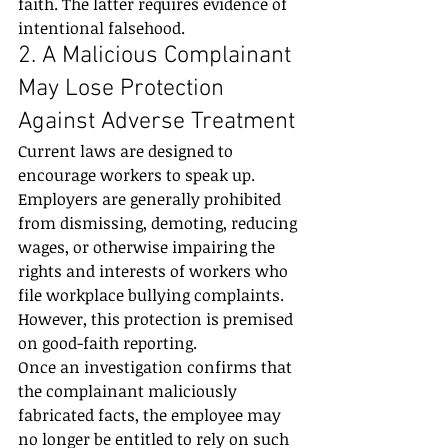
faith. The latter requires evidence of 
intentional falsehood.
2. A Malicious Complainant 
May Lose Protection 
Against Adverse Treatment
Current laws are designed to 
encourage workers to speak up. 
Employers are generally prohibited 
from dismissing, demoting, reducing 
wages, or otherwise impairing the 
rights and interests of workers who 
file workplace bullying complaints.
However, this protection is premised 
on good-faith reporting.
Once an investigation confirms that 
the complainant maliciously 
fabricated facts, the employee may 
no longer be entitled to rely on such 