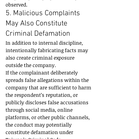
observed.
5. Malicious Complaints 
May Also Constitute 
Criminal Defamation
In addition to internal discipline, 
intentionally fabricating facts may 
also create criminal exposure 
outside the company.
If the complainant deliberately 
spreads false allegations within the 
company that are sufficient to harm 
the respondent’s reputation, or 
publicly discloses false accusations 
through social media, online 
platforms, or other public channels, 
the conduct may potentially 
constitute defamation under 