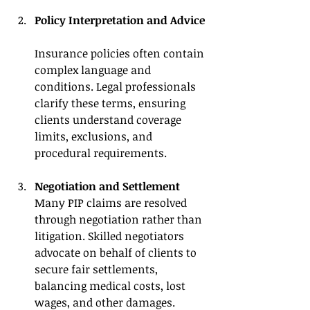
Policy Interpretation and Advice
Insurance policies often contain 
complex language and 
conditions. Legal professionals 
clarify these terms, ensuring 
clients understand coverage 
limits, exclusions, and 
procedural requirements.
Negotiation and Settlement
Many PIP claims are resolved 
through negotiation rather than 
litigation. Skilled negotiators 
advocate on behalf of clients to 
secure fair settlements, 
balancing medical costs, lost 
wages, and other damages.