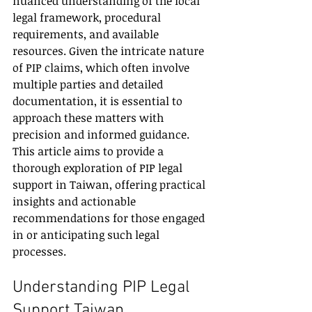
nuanced understanding of the local 
legal framework, procedural 
requirements, and available 
resources. Given the intricate nature 
of PIP claims, which often involve 
multiple parties and detailed 
documentation, it is essential to 
approach these matters with 
precision and informed guidance. 
This article aims to provide a 
thorough exploration of PIP legal 
support in Taiwan, offering practical 
insights and actionable 
recommendations for those engaged 
in or anticipating such legal 
processes.
Understanding PIP Legal 
Support Taiwan