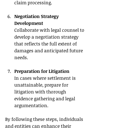
claim processing.
Negotiation Strategy 
Development
Collaborate with legal counsel to 
develop a negotiation strategy 
that reflects the full extent of 
damages and anticipated future 
needs.
Preparation for Litigation
In cases where settlement is 
unattainable, prepare for 
litigation with thorough 
evidence gathering and legal 
argumentation.
By following these steps, individuals 
and entities can enhance their 