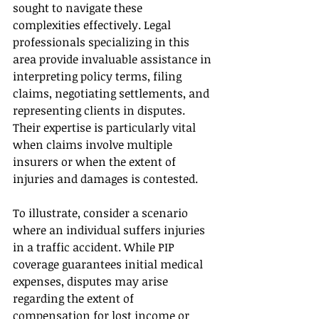
sought to navigate these 
complexities effectively. Legal 
professionals specializing in this 
area provide invaluable assistance in 
interpreting policy terms, filing 
claims, negotiating settlements, and 
representing clients in disputes. 
Their expertise is particularly vital 
when claims involve multiple 
insurers or when the extent of 
injuries and damages is contested.
To illustrate, consider a scenario 
where an individual suffers injuries 
in a traffic accident. While PIP 
coverage guarantees initial medical 
expenses, disputes may arise 
regarding the extent of 
compensation for lost income or 