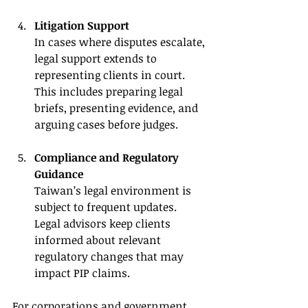
Litigation Support
In cases where disputes escalate, 
legal support extends to 
representing clients in court. 
This includes preparing legal 
briefs, presenting evidence, and 
arguing cases before judges.
Compliance and Regulatory 
Guidance
Taiwan’s legal environment is 
subject to frequent updates. 
Legal advisors keep clients 
informed about relevant 
regulatory changes that may 
impact PIP claims.
For corporations and government 