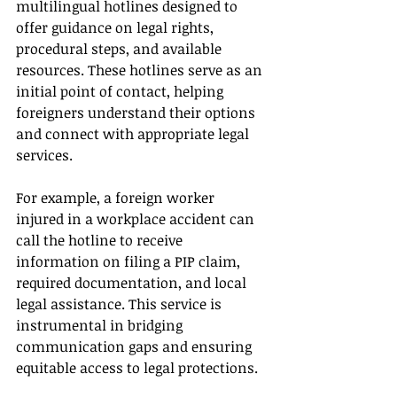
multilingual hotlines designed to 
offer guidance on legal rights, 
procedural steps, and available 
resources. These hotlines serve as an 
initial point of contact, helping 
foreigners understand their options 
and connect with appropriate legal 
services.
For example, a foreign worker 
injured in a workplace accident can 
call the hotline to receive 
information on filing a PIP claim, 
required documentation, and local 
legal assistance. This service is 
instrumental in bridging 
communication gaps and ensuring 
equitable access to legal protections.