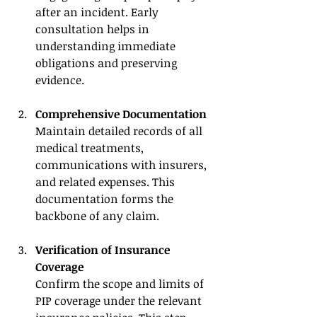
after an incident. Early 
consultation helps in 
understanding immediate 
obligations and preserving 
evidence.
Comprehensive Documentation
Maintain detailed records of all 
medical treatments, 
communications with insurers, 
and related expenses. This 
documentation forms the 
backbone of any claim.
Verification of Insurance 
Coverage
Confirm the scope and limits of 
PIP coverage under the relevant 