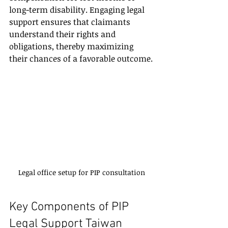
long-term disability. Engaging legal 
support ensures that claimants 
understand their rights and 
obligations, thereby maximizing 
their chances of a favorable outcome.
Legal office setup for PIP consultation
Key Components of PIP 
Legal Support Taiwan