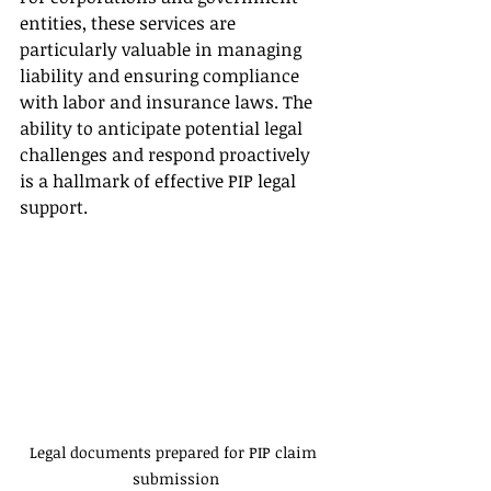
entities, these services are 
particularly valuable in managing 
liability and ensuring compliance 
with labor and insurance laws. The 
ability to anticipate potential legal 
challenges and respond proactively 
is a hallmark of effective PIP legal 
support.
Legal documents prepared for PIP claim 
submission