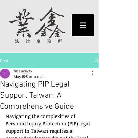
Post
finance247
May 15
5 min read
Navigating PIP Legal
Support Taiwan: A
Comprehensive Guide
Navigating the complexities of 
Personal Injury Protection (PIP) legal 
support in Taiwan requires a 