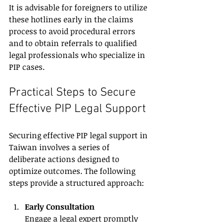
It is advisable for foreigners to utilize 
these hotlines early in the claims 
process to avoid procedural errors 
and to obtain referrals to qualified 
legal professionals who specialize in 
PIP cases.
Practical Steps to Secure 
Effective PIP Legal Support
Securing effective PIP legal support in 
Taiwan involves a series of 
deliberate actions designed to 
optimize outcomes. The following 
steps provide a structured approach:
Early Consultation
Engage a legal expert promptly 