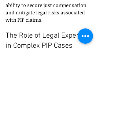
ability to secure just compensation 
and mitigate legal risks associated 
with PIP claims.
The Role of Legal Experts 
in Complex PIP Cases
Complex PIP cases often involve 
multifaceted legal issues such as 
overlapping insurance policies, 
disputed liability, and long-term 
disability claims. In such instances, 
the role of legal experts transcends 
basic claim filing and negotiation.
Legal professionals bring a strategic 
perspective, leveraging their 
knowledge of Taiwan’s labor laws, 