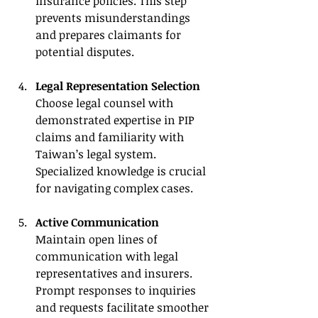
insurance policies. This step 
prevents misunderstandings 
and prepares claimants for 
potential disputes.
Legal Representation Selection
Choose legal counsel with 
demonstrated expertise in PIP 
claims and familiarity with 
Taiwan’s legal system. 
Specialized knowledge is crucial 
for navigating complex cases.
Active Communication
Maintain open lines of 
communication with legal 
representatives and insurers. 
Prompt responses to inquiries 
and requests facilitate smoother 