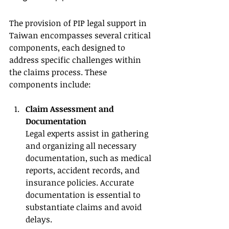
The provision of PIP legal support in 
Taiwan encompasses several critical 
components, each designed to 
address specific challenges within 
the claims process. These 
components include:
Claim Assessment and 
Documentation
Legal experts assist in gathering 
and organizing all necessary 
documentation, such as medical 
reports, accident records, and 
insurance policies. Accurate 
documentation is essential to 
substantiate claims and avoid 
delays.