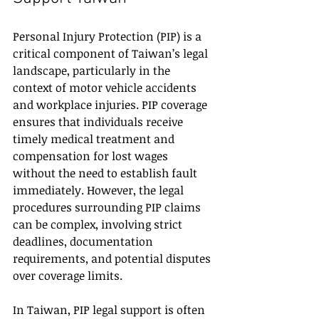
Personal Injury Protection (PIP) is a 
critical component of Taiwan’s legal 
landscape, particularly in the 
context of motor vehicle accidents 
and workplace injuries. PIP coverage 
ensures that individuals receive 
timely medical treatment and 
compensation for lost wages 
without the need to establish fault 
immediately. However, the legal 
procedures surrounding PIP claims 
can be complex, involving strict 
deadlines, documentation 
requirements, and potential disputes 
over coverage limits.
In Taiwan, PIP legal support is often 