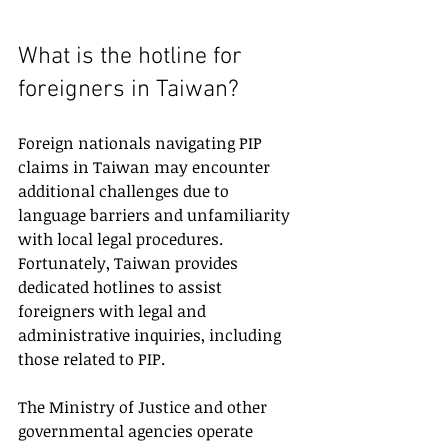
What is the hotline for 
foreigners in Taiwan?
Foreign nationals navigating PIP 
claims in Taiwan may encounter 
additional challenges due to 
language barriers and unfamiliarity 
with local legal procedures. 
Fortunately, Taiwan provides 
dedicated hotlines to assist 
foreigners with legal and 
administrative inquiries, including 
those related to PIP.
The Ministry of Justice and other 
governmental agencies operate 