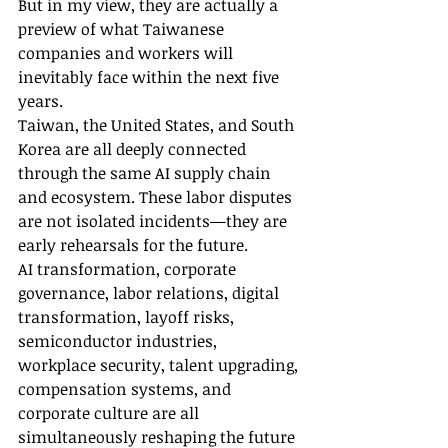
But in my view, they are actually a 
preview of what Taiwanese 
companies and workers will 
inevitably face within the next five 
years.
Taiwan, the United States, and South 
Korea are all deeply connected 
through the same AI supply chain 
and ecosystem. These labor disputes 
are not isolated incidents—they are 
early rehearsals for the future.
AI transformation, corporate 
governance, labor relations, digital 
transformation, layoff risks, 
semiconductor industries, 
workplace security, talent upgrading, 
compensation systems, and 
corporate culture are all 
simultaneously reshaping the future 