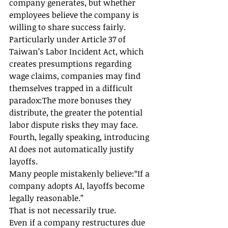
company generates, but whether 
employees believe the company is 
willing to share success fairly.
Particularly under Article 37 of 
Taiwan’s Labor Incident Act, which 
creates presumptions regarding 
wage claims, companies may find 
themselves trapped in a difficult 
paradox:The more bonuses they 
distribute, the greater the potential 
labor dispute risks they may face.
Fourth, legally speaking, introducing 
AI does not automatically justify 
layoffs.
Many people mistakenly believe:“If a 
company adopts AI, layoffs become 
legally reasonable.”
That is not necessarily true.
Even if a company restructures due 