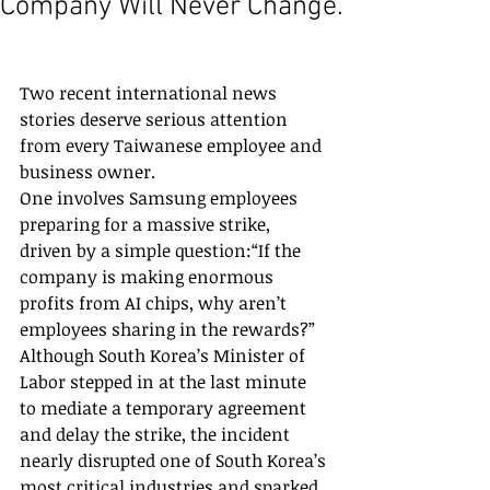
Company Will Never Change.
Two recent international news 
stories deserve serious attention 
from every Taiwanese employee and 
business owner.
One involves Samsung employees 
preparing for a massive strike, 
driven by a simple question:“If the 
company is making enormous 
profits from AI chips, why aren’t 
employees sharing in the rewards?”
Although South Korea’s Minister of 
Labor stepped in at the last minute 
to mediate a temporary agreement 
and delay the strike, the incident 
nearly disrupted one of South Korea’s 
most critical industries and sparked 