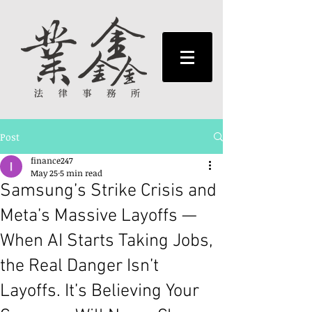
Post
finance247
May 25
5 min read
Samsung’s Strike Crisis and
Meta’s Massive Layoffs —
When AI Starts Taking Jobs,
the Real Danger Isn’t
Layoffs. It’s Believing Your