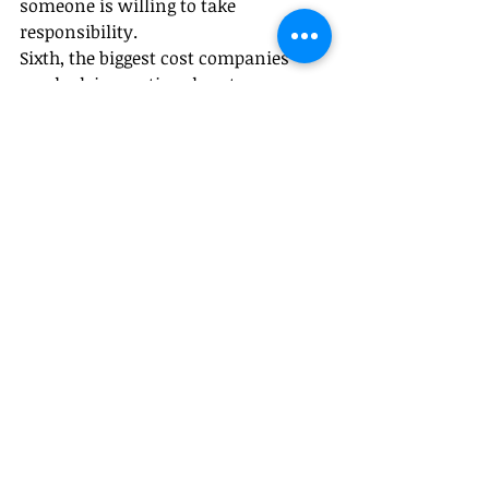
someone is willing to take 
responsibility.
Sixth, the biggest cost companies 
overlook is emotional cost.
In recent years, I’ve noticed 
something striking:Many companies 
are willing to spend millions 
implementing AI systems, yet 
unwilling to spend even a few hours 
honestly discussing the future with 
employees.
But what destroys teams is often not 
layoffs 
themselves.It
’s uncertainty.
People are not afraid of hard 
work.They are afraid of suddenly 
being abandoned.
Good HR management is therefore 
not only about 
systems.It
 is also 
about emotional management.