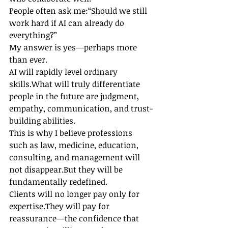
People often ask me:“Should we still 
work hard if AI can already do 
everything?”
My answer is yes—perhaps more 
than ever.
AI will rapidly level ordinary 
skills.What will truly differentiate 
people in the future are judgment, 
empathy, communication, and trust-
building abilities.
This is why I believe professions 
such as law, medicine, education, 
consulting, and management will 
not disappear.But they will be 
fundamentally redefined.
Clients will no longer pay only for 
expertise.They will pay for 
reassurance—the confidence that 