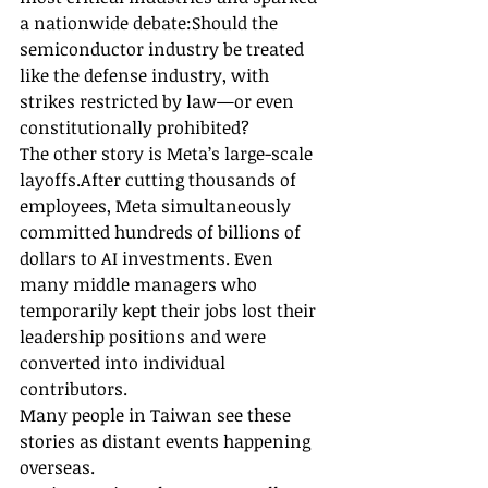
a nationwide debate:Should the 
semiconductor industry be treated 
like the defense industry, with 
strikes restricted by law—or even 
constitutionally prohibited?
The other story is Meta’s large-scale 
layoffs.After cutting thousands of 
employees, Meta simultaneously 
committed hundreds of billions of 
dollars to AI investments. Even 
many middle managers who 
temporarily kept their jobs lost their 
leadership positions and were 
converted into individual 
contributors.
Many people in Taiwan see these 
stories as distant events happening 
overseas.