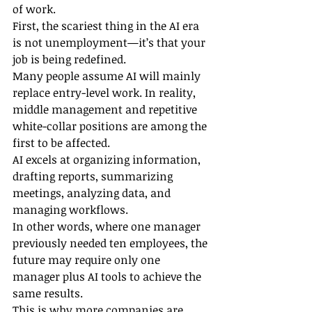
of work.
First, the scariest thing in the AI era 
is not unemployment—it’s that your 
job is being redefined.
Many people assume AI will mainly 
replace entry-level work. In reality, 
middle management and repetitive 
white-collar positions are among the 
first to be affected.
AI excels at organizing information, 
drafting reports, summarizing 
meetings, analyzing data, and 
managing workflows.
In other words, where one manager 
previously needed ten employees, the 
future may require only one 
manager plus AI tools to achieve the 
same results.
This is why more companies are 