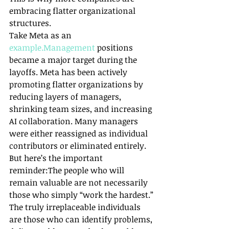
embracing flatter organizational 
structures.
Take Meta as an 
example.Management
 positions 
became a major target during the 
layoffs. Meta has been actively 
promoting flatter organizations by 
reducing layers of managers, 
shrinking team sizes, and increasing 
AI collaboration. Many managers 
were either reassigned as individual 
contributors or eliminated entirely.
But here’s the important 
reminder:The people who will 
remain valuable are not necessarily 
those who simply “work the hardest.”
The truly irreplaceable individuals 
are those who can identify problems, 