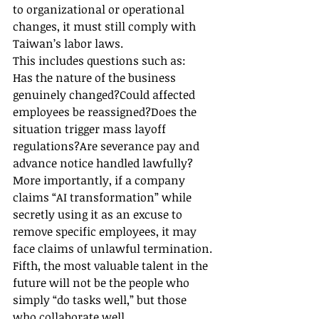
to organizational or operational 
changes, it must still comply with 
Taiwan’s labor laws.
This includes questions such as:
Has the nature of the business 
genuinely changed?Could affected 
employees be reassigned?Does the 
situation trigger mass layoff 
regulations?Are severance pay and 
advance notice handled lawfully?
More importantly, if a company 
claims “AI transformation” while 
secretly using it as an excuse to 
remove specific employees, it may 
face claims of unlawful termination.
Fifth, the most valuable talent in the 
future will not be the people who 
simply “do tasks well,” but those 
who collaborate well.