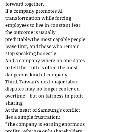
forward together.
If a company promotes AI 
transformation while forcing 
employees to live in constant fear, 
the outcome is usually 
predictable:The most capable people 
leave first, and those who remain 
stop speaking honestly.
And a company where no one dares 
to tell the truth is often the most 
dangerous kind of company.
Third, Taiwan’s next major labor 
disputes may no longer center on 
overtime—but on fairness in profit-
sharing.
At the heart of Samsung’s conflict 
lies a simple frustration:
“The company is earning enormous 
profits. Why are only shareholders 