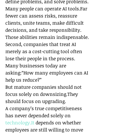
define problems, and solve problems.
Many people can operate AI tools.Far 
fewer can assess risks, reassure 
clients, unite teams, make difficult 
decisions, and take responsibility.
Those abilities remain indispensable.
Second, companies that treat AI 
merely as a cost-cutting tool often 
lose their people in the process.
Many businesses today are 
asking:“How many employees can AI 
help us reduce?”
But mature companies should not 
focus solely on downsizing.They 
should focus on upgrading.
A company’s true competitiveness 
has never depended solely on 
technology.It
 depends on whether 
employees are still willing to move 