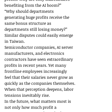
benefiting from the AI boom?”
“Why should departments 
generating huge profits receive the 
same bonus structure as 
departments still losing money?”
Similar disputes could easily emerge 
in Taiwan.
Semiconductor companies, AI server 
manufacturers, and electronics 
contractors have seen extraordinary 
profits in recent years. Yet many 
frontline employees increasingly 
feel that their salaries never grow as 
quickly as the companies themselves.
When that perception deepens, labor 
tensions inevitably rise.
In the future, what matters most is 
not only how much profit a 