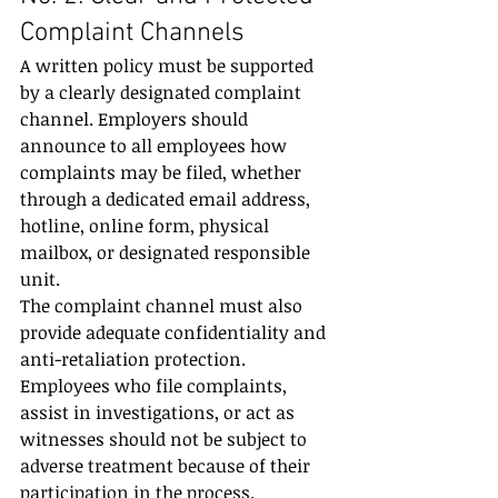
Complaint Channels
A written policy must be supported 
by a clearly designated complaint 
channel. Employers should 
announce to all employees how 
complaints may be filed, whether 
through a dedicated email address, 
hotline, online form, physical 
mailbox, or designated responsible 
unit.
The complaint channel must also 
provide adequate confidentiality and 
anti-retaliation protection. 
Employees who file complaints, 
assist in investigations, or act as 
witnesses should not be subject to 
adverse treatment because of their 
participation in the process.