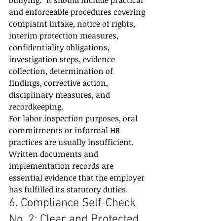
bullying.” It should include practical 
and enforceable procedures covering 
complaint intake, notice of rights, 
interim protection measures, 
confidentiality obligations, 
investigation steps, evidence 
collection, determination of 
findings, corrective action, 
disciplinary measures, and 
recordkeeping.
For labor inspection purposes, oral 
commitments or informal HR 
practices are usually insufficient. 
Written documents and 
implementation records are 
essential evidence that the employer 
has fulfilled its statutory duties.
6. Compliance Self-Check 
No. 2: Clear and Protected 