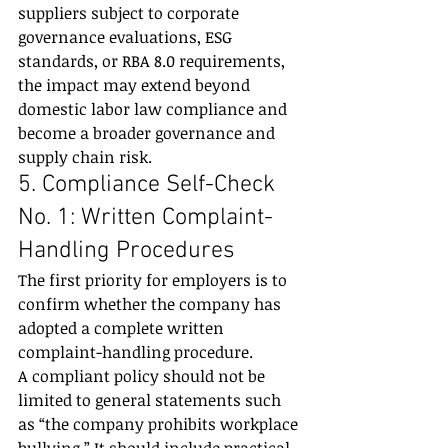
suppliers subject to corporate 
governance evaluations, ESG 
standards, or RBA 8.0 requirements, 
the impact may extend beyond 
domestic labor law compliance and 
become a broader governance and 
supply chain risk.
5. Compliance Self-Check 
No. 1: Written Complaint-
Handling Procedures
The first priority for employers is to 
confirm whether the company has 
adopted a complete written 
complaint-handling procedure.
A compliant policy should not be 
limited to general statements such 
as “the company prohibits workplace 