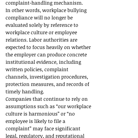
complaint-handling mechanism.
In other words, workplace bullying 
compliance will no longer be 
evaluated solely by reference to 
workplace culture or employee 
relations. Labor authorities are 
expected to focus heavily on whether 
the employer can produce concrete 
institutional evidence, including 
written policies, complaint 
channels, investigation procedures, 
protection measures, and records of 
timely handling.
Companies that continue to rely on 
assumptions such as “our workplace 
culture is harmonious” or “no 
employee is likely to file a 
complaint” may face significant 
legal, regulatory, and reputational 