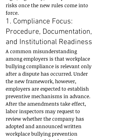
risks once the new rules come into 
force.
1. Compliance Focus: 
Procedure, Documentation, 
and Institutional Readiness
A common misunderstanding 
among employers is that workplace 
bullying compliance is relevant only 
after a dispute has occurred. Under 
the new framework, however, 
employers are expected to establish 
preventive mechanisms in advance.
After the amendments take effect, 
labor inspectors may request to 
review whether the company has 
adopted and announced written 
workplace bullying prevention 