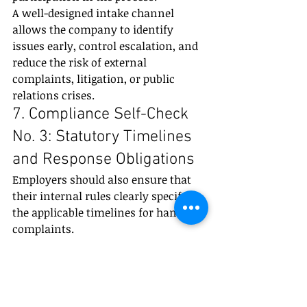
A well-designed intake channel 
allows the company to identify 
issues early, control escalation, and 
reduce the risk of external 
complaints, litigation, or public 
relations crises.
7. Compliance Self-Check 
No. 3: Statutory Timelines 
and Response Obligations
Employers should also ensure that 
their internal rules clearly specify 
the applicable timelines for handling 
complaints.
A compliant procedure should 
address, among other things, the 
deadline for notifying the 
complainant whether the complaint 