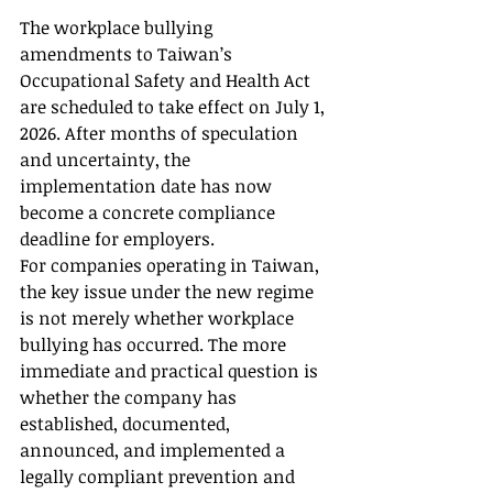
The workplace bullying 
amendments to Taiwan’s 
Occupational Safety and Health Act 
are scheduled to take effect on July 1, 
2026. After months of speculation 
and uncertainty, the 
implementation date has now 
become a concrete compliance 
deadline for employers.
For companies operating in Taiwan, 
the key issue under the new regime 
is not merely whether workplace 
bullying has occurred. The more 
immediate and practical question is 
whether the company has 
established, documented, 
announced, and implemented a 
legally compliant prevention and 