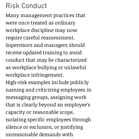
Risk Conduct
Many management practices that 
were once treated as ordinary 
workplace discipline may now 
require careful reassessment. 
Supervisors and managers should 
receive updated training to avoid 
conduct that may be characterized 
as workplace bullying or unlawful 
workplace infringement.
High-risk examples include publicly 
naming and criticizing employees in 
messaging groups, assigning work 
that is clearly beyond an employee’s 
capacity or reasonable scope, 
isolating specific employees through 
silence or exclusion, or justifying 
unreasonable demands with 