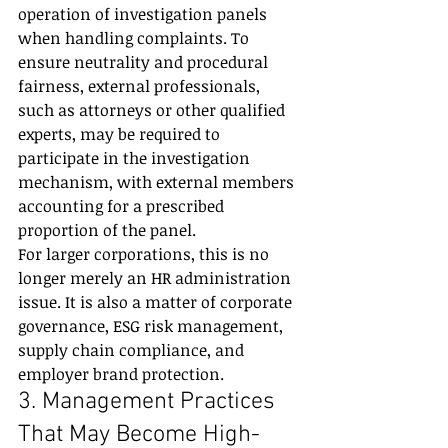
operation of investigation panels 
when handling complaints. To 
ensure neutrality and procedural 
fairness, external professionals, 
such as attorneys or other qualified 
experts, may be required to 
participate in the investigation 
mechanism, with external members 
accounting for a prescribed 
proportion of the panel.
For larger corporations, this is no 
longer merely an HR administration 
issue. It is also a matter of corporate 
governance, ESG risk management, 
supply chain compliance, and 
employer brand protection.
3. Management Practices 
That May Become High-