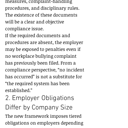
measures, complaint-handling 
procedures, and disciplinary rules. 
The existence of these documents 
will be a clear and objective 
compliance issue.
If the required documents and 
procedures are absent, the employer 
may be exposed to penalties even if 
no workplace bullying complaint 
has previously been filed. From a 
compliance perspective, “no incident 
has occurred” is not a substitute for 
“the required system has been 
established.”
2. Employer Obligations 
Differ by Company Size
The new framework imposes tiered 
obligations on employers depending 