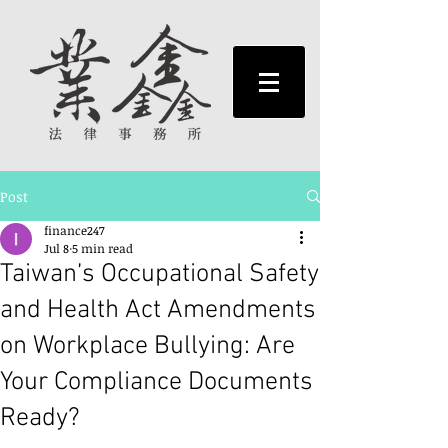
Post
finance247
Jul 8
5 min read
Taiwan’s Occupational Safety
and Health Act Amendments
on Workplace Bullying: Are
Your Compliance Documents
Ready?