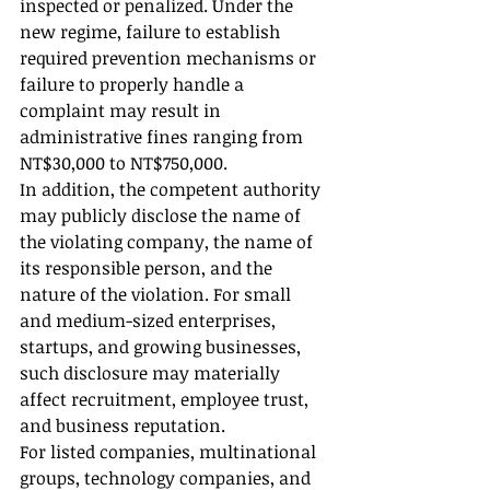
inspected or penalized. Under the 
new regime, failure to establish 
required prevention mechanisms or 
failure to properly handle a 
complaint may result in 
administrative fines ranging from 
NT$30,000 to NT$750,000.
In addition, the competent authority 
may publicly disclose the name of 
the violating company, the name of 
its responsible person, and the 
nature of the violation. For small 
and medium-sized enterprises, 
startups, and growing businesses, 
such disclosure may materially 
affect recruitment, employee trust, 
and business reputation.
For listed companies, multinational 
groups, technology companies, and 