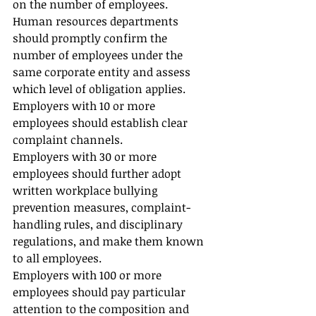
on the number of employees. 
Human resources departments 
should promptly confirm the 
number of employees under the 
same corporate entity and assess 
which level of obligation applies.
Employers with 10 or more 
employees should establish clear 
complaint channels.
Employers with 30 or more 
employees should further adopt 
written workplace bullying 
prevention measures, complaint-
handling rules, and disciplinary 
regulations, and make them known 
to all employees.
Employers with 100 or more 
employees should pay particular 
attention to the composition and 