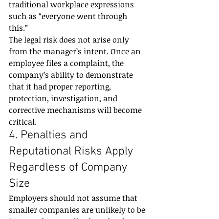
traditional workplace expressions 
such as “everyone went through 
this.”
The legal risk does not arise only 
from the manager’s intent. Once an 
employee files a complaint, the 
company’s ability to demonstrate 
that it had proper reporting, 
protection, investigation, and 
corrective mechanisms will become 
critical.
4. Penalties and 
Reputational Risks Apply 
Regardless of Company 
Size
Employers should not assume that 
smaller companies are unlikely to be 