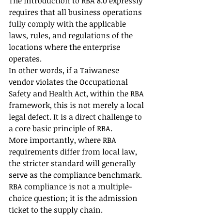
The introduction to RBA 8.0 expressly 
requires that all business operations 
fully comply with the applicable 
laws, rules, and regulations of the 
locations where the enterprise 
operates.
In other words, if a Taiwanese 
vendor violates the Occupational 
Safety and Health Act, within the RBA 
framework, this is not merely a local 
legal defect. It is a direct challenge to 
a core basic principle of RBA.
More importantly, where RBA 
requirements differ from local law, 
the stricter standard will generally 
serve as the compliance benchmark. 
RBA compliance is not a multiple-
choice question; it is the admission 
ticket to the supply chain.