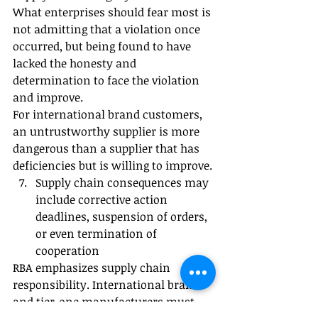
What enterprises should fear most is 
not admitting that a violation once 
occurred, but being found to have 
lacked the honesty and 
determination to face the violation 
and improve.
For international brand customers, 
an untrustworthy supplier is more 
dangerous than a supplier that has 
deficiencies but is willing to improve.
Supply chain consequences may 
include corrective action 
deadlines, suspension of orders, 
or even termination of 
cooperation
RBA emphasizes supply chain 
responsibility. International brands 
and tier-one manufacturers must 