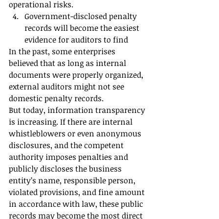
operational risks.
Government-disclosed penalty 
records will become the easiest 
evidence for auditors to find
In the past, some enterprises 
believed that as long as internal 
documents were properly organized, 
external auditors might not see 
domestic penalty records.
But today, information transparency 
is increasing. If there are internal 
whistleblowers or even anonymous 
disclosures, and the competent 
authority imposes penalties and 
publicly discloses the business 
entity’s name, responsible person, 
violated provisions, and fine amount 
in accordance with law, these public 
records may become the most direct 