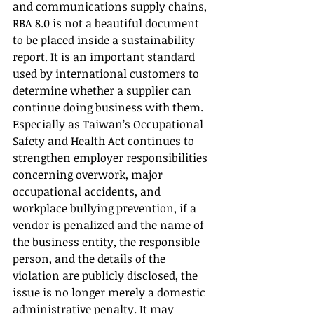
and communications supply chains, 
RBA 8.0 is not a beautiful document 
to be placed inside a sustainability 
report. It is an important standard 
used by international customers to 
determine whether a supplier can 
continue doing business with them.
Especially as Taiwan’s Occupational 
Safety and Health Act continues to 
strengthen employer responsibilities 
concerning overwork, major 
occupational accidents, and 
workplace bullying prevention, if a 
vendor is penalized and the name of 
the business entity, the responsible 
person, and the details of the 
violation are publicly disclosed, the 
issue is no longer merely a domestic 
administrative penalty. It may 