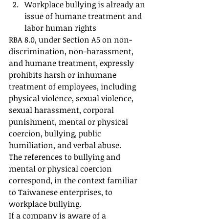
Workplace bullying is already an 
issue of humane treatment and 
labor human rights
RBA 8.0, under Section A5 on non-
discrimination, non-harassment, 
and humane treatment, expressly 
prohibits harsh or inhumane 
treatment of employees, including 
physical violence, sexual violence, 
sexual harassment, corporal 
punishment, mental or physical 
coercion, bullying, public 
humiliation, and verbal abuse.
The references to bullying and 
mental or physical coercion 
correspond, in the context familiar 
to Taiwanese enterprises, to 
workplace bullying.
If a company is aware of a 