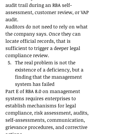
audit trail during an RBA self-
assessment, customer review, or VAP 
audit.
Auditors do not need to rely on what 
the company says. Once they can 
locate official records, that is 
sufficient to trigger a deeper legal 
compliance review.
The real problem is not the 
existence of a deficiency, but a 
finding that the management 
system has failed
Part E of RBA 8.0 on management 
systems requires enterprises to 
establish mechanisms for legal 
compliance, risk assessment, audits, 
self-assessments, communication, 
grievance procedures, and corrective 