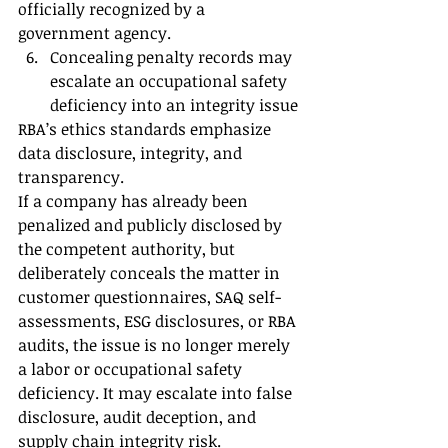
officially recognized by a 
government agency.
Concealing penalty records may 
escalate an occupational safety 
deficiency into an integrity issue
RBA’s ethics standards emphasize 
data disclosure, integrity, and 
transparency.
If a company has already been 
penalized and publicly disclosed by 
the competent authority, but 
deliberately conceals the matter in 
customer questionnaires, SAQ self-
assessments, ESG disclosures, or RBA 
audits, the issue is no longer merely 
a labor or occupational safety 
deficiency. It may escalate into false 
disclosure, audit deception, and 
supply chain integrity risk.