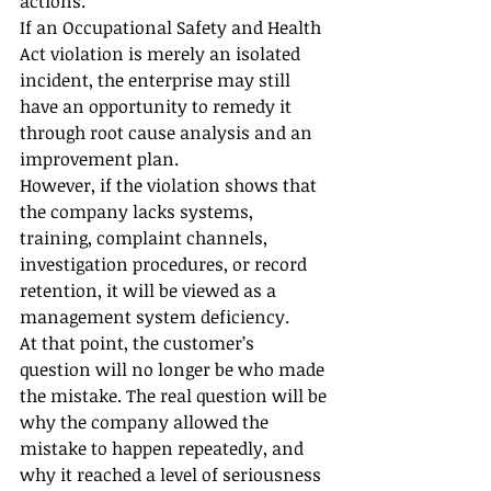
actions.
If an Occupational Safety and Health 
Act violation is merely an isolated 
incident, the enterprise may still 
have an opportunity to remedy it 
through root cause analysis and an 
improvement plan.
However, if the violation shows that 
the company lacks systems, 
training, complaint channels, 
investigation procedures, or record 
retention, it will be viewed as a 
management system deficiency.
At that point, the customer’s 
question will no longer be who made 
the mistake. The real question will be 
why the company allowed the 
mistake to happen repeatedly, and 
why it reached a level of seriousness 