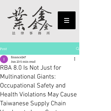
Post
finance247
Jun 23
5 min read
RBA 8.0 Is Not Just for
Multinational Giants:
Occupational Safety and
Health Violations May Cause
Taiwanese Supply Chain