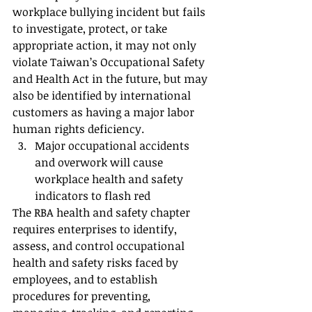
workplace bullying incident but fails 
to investigate, protect, or take 
appropriate action, it may not only 
violate Taiwan’s Occupational Safety 
and Health Act in the future, but may 
also be identified by international 
customers as having a major labor 
human rights deficiency.
Major occupational accidents 
and overwork will cause 
workplace health and safety 
indicators to flash red
The RBA health and safety chapter 
requires enterprises to identify, 
assess, and control occupational 
health and safety risks faced by 
employees, and to establish 
procedures for preventing, 