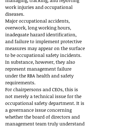
managing, tracking, and reporting 
work injuries and occupational 
diseases.
Major occupational accidents, 
overwork, long working hours, 
inadequate hazard identification, 
and failure to implement protective 
measures may appear on the surface 
to be occupational safety incidents. 
In substance, however, they also 
represent management failure 
under the RBA health and safety 
requirements.
For chairpersons and CEOs, this is 
not merely a technical issue for the 
occupational safety department. It is 
a governance issue concerning 
whether the board of directors and 
management team truly understand 