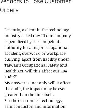
Vendors to Lose Customer
Orders
Recently, a client in the technology 
industry asked me: “If our company 
is penalized by the competent 
authority for a major occupational 
accident, overwork, or workplace 
bullying, apart from liability under 
Taiwan’s Occupational Safety and 
Health Act, will this affect our RBA 
audit?”
My answer is: not only will it affect 
the audit, the impact may be even 
greater than the fine itself.
For the electronics, technology, 
semiconductor, and information 