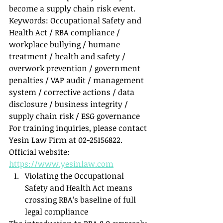
become a supply chain risk event.
Keywords: Occupational Safety and 
Health Act / RBA compliance / 
workplace bullying / humane 
treatment / health and safety / 
overwork prevention / government 
penalties / VAP audit / management 
system / corrective actions / data 
disclosure / business integrity / 
supply chain risk / ESG governance
For training inquiries, please contact 
Yesin Law Firm at 02-25156822. 
Official website: 
https://www.yesinlaw.com
Violating the Occupational 
Safety and Health Act means 
crossing RBA’s baseline of full 
legal compliance