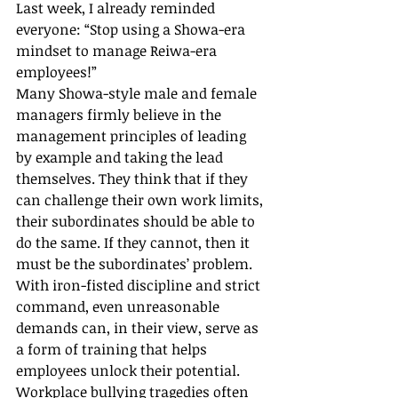
Last week, I already reminded 
everyone: “Stop using a Showa-era 
mindset to manage Reiwa-era 
employees!”
Many Showa-style male and female 
managers firmly believe in the 
management principles of leading 
by example and taking the lead 
themselves. They think that if they 
can challenge their own work limits, 
their subordinates should be able to 
do the same. If they cannot, then it 
must be the subordinates’ problem. 
With iron-fisted discipline and strict 
command, even unreasonable 
demands can, in their view, serve as 
a form of training that helps 
employees unlock their potential.
Workplace bullying tragedies often 