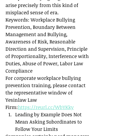
arise precisely from this kind of 
misplaced sense of era.
Keywords: Workplace Bullying 
Prevention, Boundary Between 
Management and Bullying, 
Awareness of Risk, Reasonable 
Direction and Supervision, Principle 
of Proportionality, Interference with 
Duties, Abuse of Power, Labor Law 
Compliance
For corporate workplace bullying 
prevention training, please contact 
the representative window of 
Yesinlaw Law 
Firm:
https://reurl.cc/WbYKky
Leading by Example Does Not 
Mean Asking Subordinates to 
Follow Your Limits