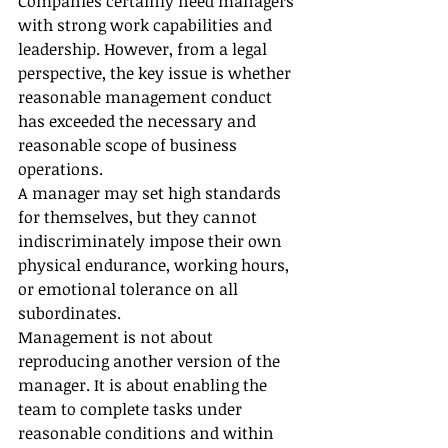
Companies certainly need managers 
with strong work capabilities and 
leadership. However, from a legal 
perspective, the key issue is whether 
reasonable management conduct 
has exceeded the necessary and 
reasonable scope of business 
operations.
A manager may set high standards 
for themselves, but they cannot 
indiscriminately impose their own 
physical endurance, working hours, 
or emotional tolerance on all 
subordinates.
Management is not about 
reproducing another version of the 
manager. It is about enabling the 
team to complete tasks under 
reasonable conditions and within 