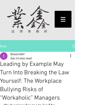
Post
finance247
Jun 1
5 min read
Leading by Example May
Turn Into Breaking the Law
Yourself: The Workplace
Bullying Risks of
“Workaholic” Managers