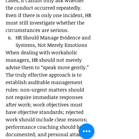
cases, it cannot only ask whether 
the conduct occurred repeatedly. 
Even if there is only one incident, HR 
must still investigate whether the 
circumstances are serious.
HR Should Manage Evidence and 
Systems, Not Merely Emotions
When dealing with workaholic 
managers, HR should not merely 
advise them to “speak more gently.”
The truly effective approach is to 
establish auditable management 
rules: non-urgent matters should 
not require immediate responses 
after work; work objectives must 
have objective standards; rejected 
work should include clear reasons; 
performance coaching should be 
documented; and personal attacks 