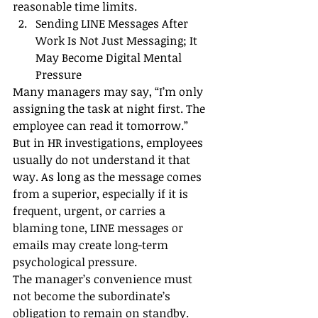
reasonable time limits.
Sending LINE Messages After 
Work Is Not Just Messaging; It 
May Become Digital Mental 
Pressure
Many managers may say, “I’m only 
assigning the task at night first. The 
employee can read it tomorrow.”
But in HR investigations, employees 
usually do not understand it that 
way. As long as the message comes 
from a superior, especially if it is 
frequent, urgent, or carries a 
blaming tone, LINE messages or 
emails may create long-term 
psychological pressure.
The manager’s convenience must 
not become the subordinate’s 
obligation to remain on standby.