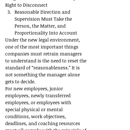
Right to Disconnect
Reasonable Direction and 
Supervision Must Take the 
Person, the Matter, and 
Proportionality Into Account
Under the new legal environment, 
one of the most important things 
companies must retrain managers 
to understand is the need to reset the 
standard of “reasonableness.” It is 
not something the manager alone 
gets to decide.
For new employees, junior 
employees, newly transferred 
employees, or employees with 
special physical or mental 
conditions, work objectives, 
deadlines, and coaching resources 