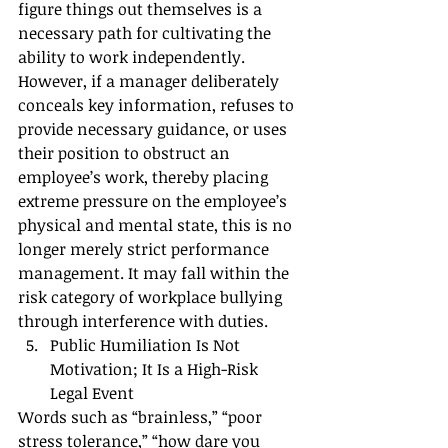
figure things out themselves is a 
necessary path for cultivating the 
ability to work independently.
However, if a manager deliberately 
conceals key information, refuses to 
provide necessary guidance, or uses 
their position to obstruct an 
employee’s work, thereby placing 
extreme pressure on the employee’s 
physical and mental state, this is no 
longer merely strict performance 
management. It may fall within the 
risk category of workplace bullying 
through interference with duties.
Public Humiliation Is Not 
Motivation; It Is a High-Risk 
Legal Event
Words such as “brainless,” “poor 
stress tolerance,” “how dare you 