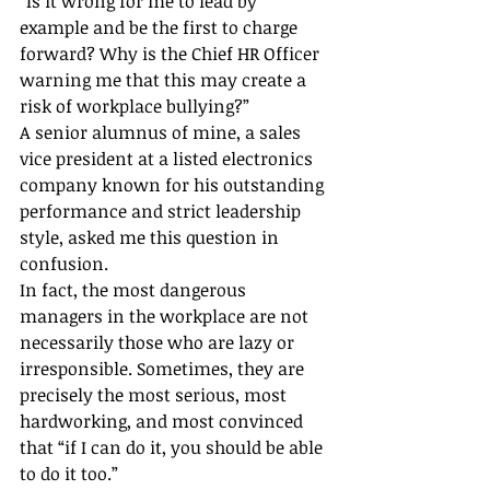
“Is it wrong for me to lead by 
example and be the first to charge 
forward? Why is the Chief HR Officer 
warning me that this may create a 
risk of workplace bullying?”
A senior alumnus of mine, a sales 
vice president at a listed electronics 
company known for his outstanding 
performance and strict leadership 
style, asked me this question in 
confusion.
In fact, the most dangerous 
managers in the workplace are not 
necessarily those who are lazy or 
irresponsible. Sometimes, they are 
precisely the most serious, most 
hardworking, and most convinced 
that “if I can do it, you should be able 
to do it too.”