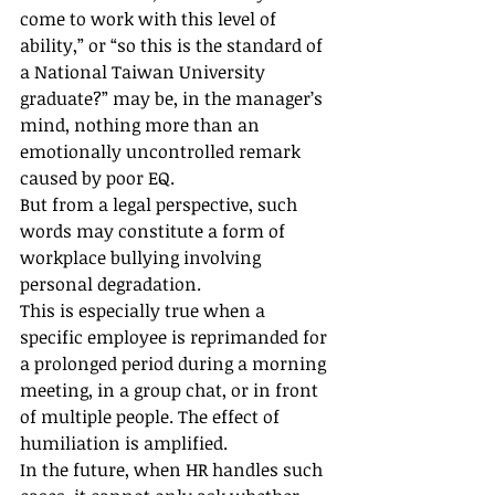
come to work with this level of 
ability,” or “so this is the standard of 
a National Taiwan University 
graduate?” may be, in the manager’s 
mind, nothing more than an 
emotionally uncontrolled remark 
caused by poor EQ.
But from a legal perspective, such 
words may constitute a form of 
workplace bullying involving 
personal degradation.
This is especially true when a 
specific employee is reprimanded for 
a prolonged period during a morning 
meeting, in a group chat, or in front 
of multiple people. The effect of 
humiliation is amplified.
In the future, when HR handles such 