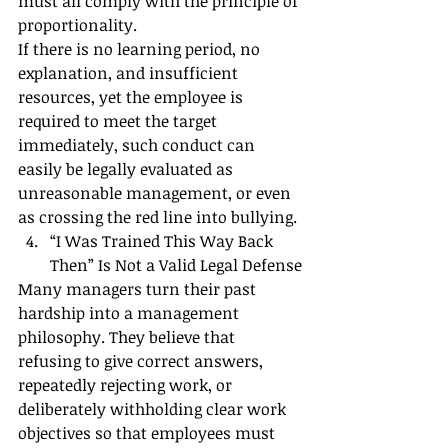
must all comply with the principle of 
proportionality.
If there is no learning period, no 
explanation, and insufficient 
resources, yet the employee is 
required to meet the target 
immediately, such conduct can 
easily be legally evaluated as 
unreasonable management, or even 
as crossing the red line into bullying.
“I Was Trained This Way Back 
Then” Is Not a Valid Legal Defense
Many managers turn their past 
hardship into a management 
philosophy. They believe that 
refusing to give correct answers, 
repeatedly rejecting work, or 
deliberately withholding clear work 
objectives so that employees must 